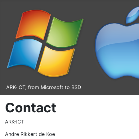
ARK-ICT, from Microsoft to BSD
Contact
ARK-ICT
Andre Rikkert de Koe