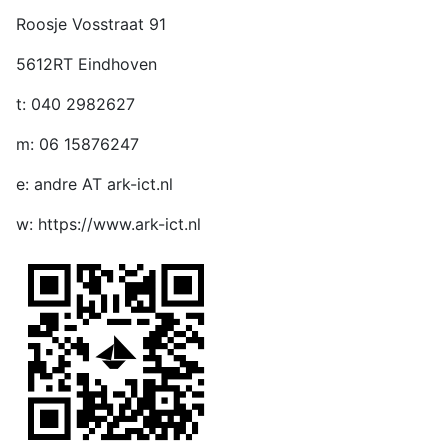
Roosje Vosstraat 91
5612RT Eindhoven
t: 040 2982627
m: 06 15876247
e: andre AT ark-ict.nl
w: https://www.ark-ict.nl